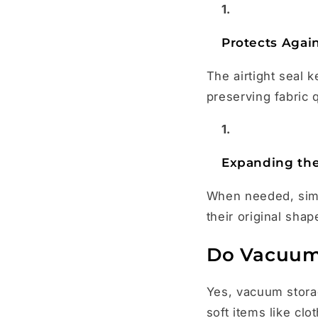
Protects Agai
The airtight seal 
preserving fabric q
Expanding the
When needed, simpl
their original shap
Do Vacuum 
Yes, vacuum storag
soft items like cl