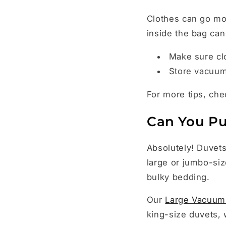
Clothes can go mo
inside the bag can
Make sure cl
Store vacuum 
For more tips, ch
Can You Pu
Absolutely! Duvets
large or jumbo-siz
bulky bedding.
Our
Large Vacuum
king-size duvets, 