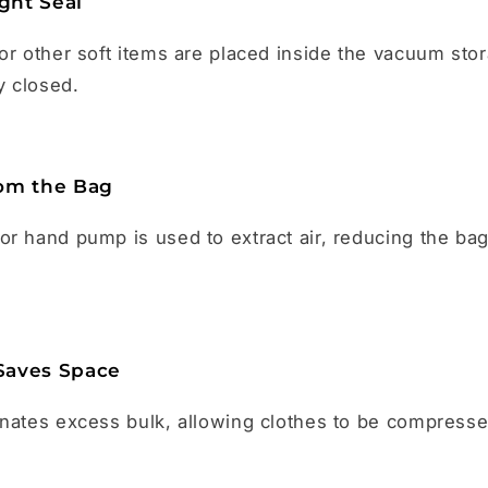
ight Seal
or other soft items are placed inside the vacuum sto
y closed.
om the Bag
r hand pump is used to extract air, reducing the ba
Saves Space
inates excess bulk, allowing clothes to be compress