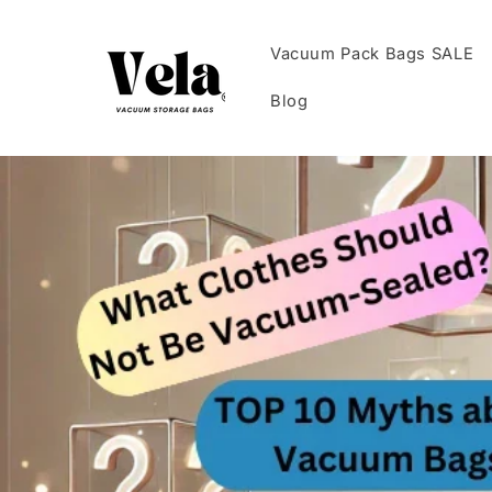
Skip to
content
Vacuum Pack Bags SALE
Blog