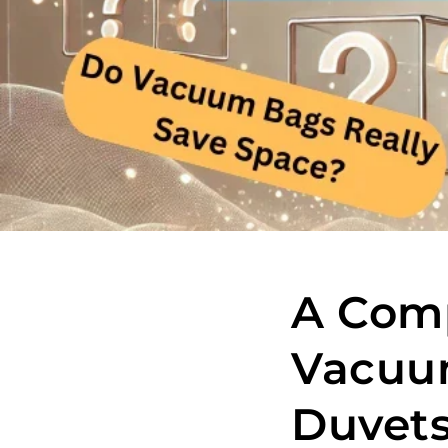
A Comp
Vacuum
Duvets