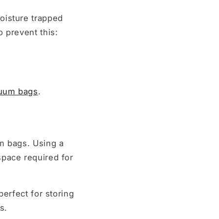
oisture trapped
 prevent this:
cuum bags
.
um bags. Using a
space required for
perfect for storing
s.