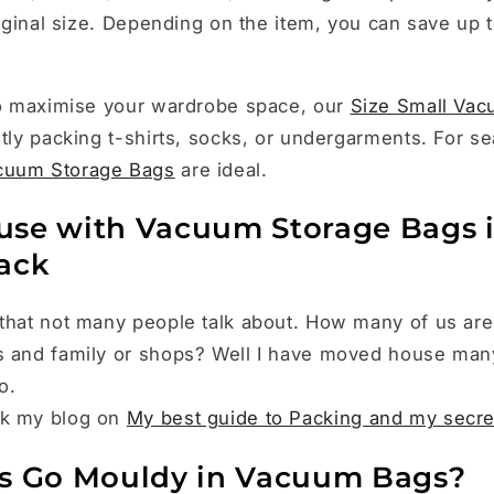
original size. Depending on the item, you can save up 
 to maximise your wardrobe space, our
Size Small Vac
atly packing t-shirts, socks, or undergarments. For se
cuum Storage Bags
are ideal.
se with Vacuum Storage Bags i
ack
that not many people talk about. How many of us are
s and family or shops? Well I have moved house man
do.
ck my blog on
My best guide to Packing and my secr
s Go Mouldy in Vacuum Bags?