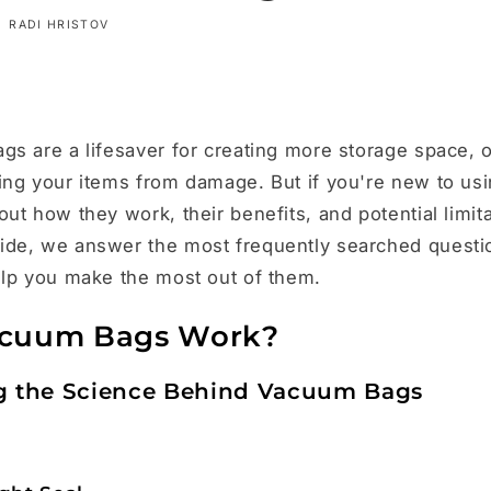
RADI HRISTOV
s are a lifesaver for creating more storage space, 
ing your items from damage. But if you're new to us
t how they work, their benefits, and potential limitat
de, we answer the most frequently searched quest
elp you make the most out of them.
cuum Bags Work?
g the Science Behind Vacuum Bags