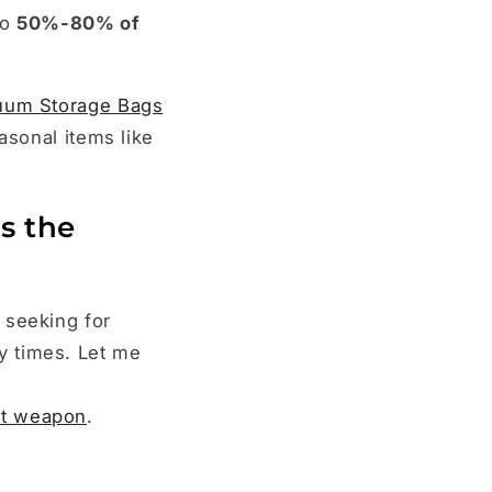
to
50%-80% of
uum Storage Bags
asonal items like
s the
 seeking for
y times. Let me
et weapon
.