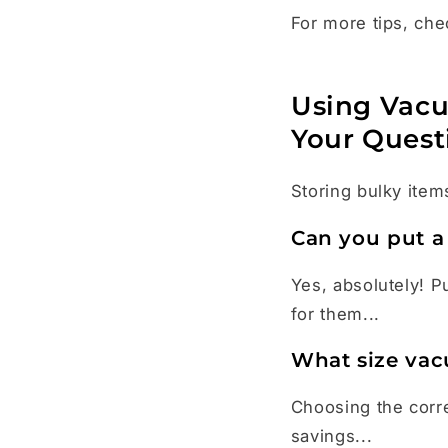
For more tips, che
Using Vacu
Your Quest
Storing bulky items
Can you put a
Yes, absolutely! P
for them...
What size vac
Choosing the corre
savings...