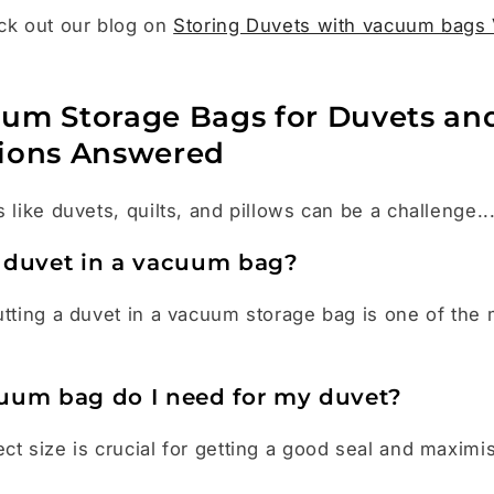
ck out our blog on
Storing Duvets with vacuum bags 
um Storage Bags for Duvets an
ions Answered
 like duvets, quilts, and pillows can be a challenge..
 duvet in a vacuum bag?
utting a duvet in a vacuum storage bag is one of the
uum bag do I need for my duvet?
ct size is crucial for getting a good seal and maximi