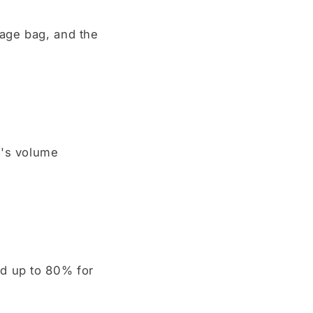
rage bag, and the
g's volume
ed up to 80% for