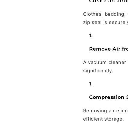
Create an airt
Clothes, bedding, 
zip seal is securel
Remove Air fr
A vacuum cleaner o
significantly.
Compression 
Removing air elim
efficient storage.