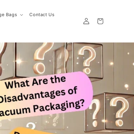
ge Bags
Contact Us
Log
Cart
in