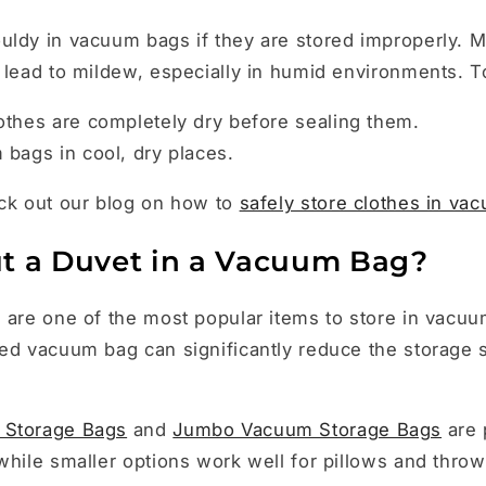
uldy in vacuum bags if they are stored improperly. M
 lead to mildew, especially in humid environments. To
othes are completely dry before sealing them.
bags in cool, dry places.
eck out our blog on how to
safely store clothes in va
t a Duvet in a Vacuum Bag?
 are one of the most popular items to store in vacu
ed vacuum bag can significantly reduce the storage 
 Storage Bags
and
Jumbo Vacuum Storage Bags
are 
while smaller options work well for pillows and throw