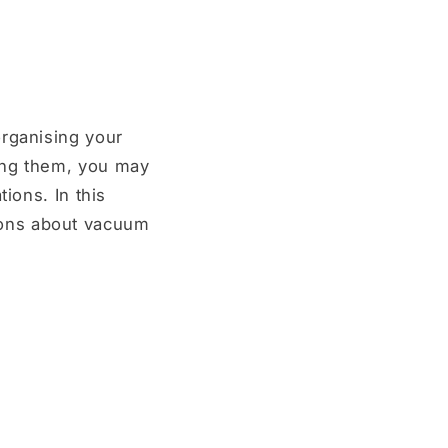
organising your
ing them, you may
ions. In this
ions about vacuum