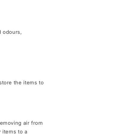
d odours,
store the items to
removing air from
 items to a