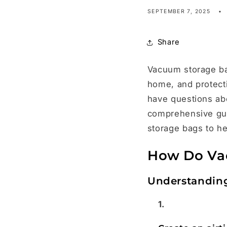
SEPTEMBER 7, 2025
Share
Vacuum storage bag
home, and protect
have questions abou
comprehensive gui
storage bags to h
How Do Va
Understandin