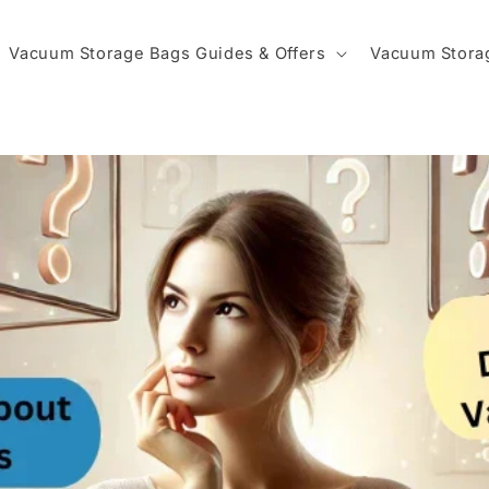
Vacuum Storage Bags Guides & Offers
Vacuum Stora