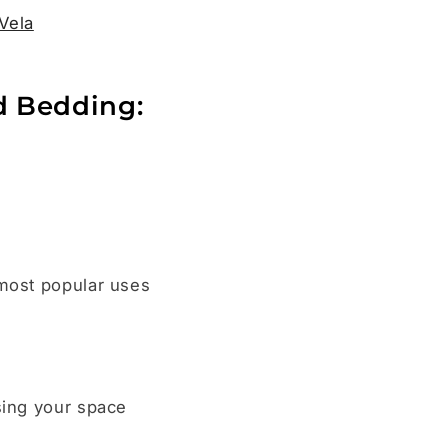
Vela
d Bedding:
.
 most popular uses
sing your space