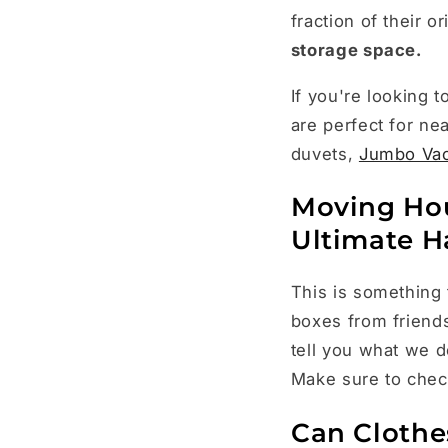
fraction of their 
storage space.
If you're looking
are perfect for ne
duvets,
Jumbo Va
Moving Hou
Ultimate H
This is something 
boxes from friend
tell you what we 
Make sure to che
Can Clothe