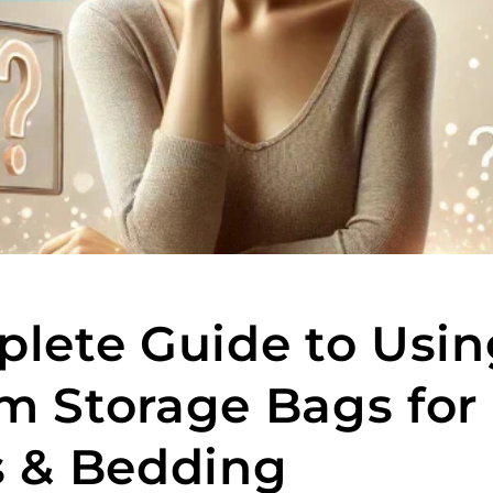
lete Guide to Usin
 Storage Bags for
 & Bedding