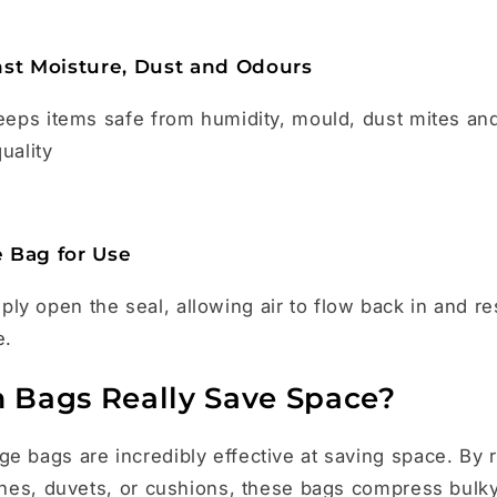
nst Moisture, Dust and Odours
keeps items safe from humidity, mould, dust mites an
uality
 Bag for Use
y open the seal, allowing air to flow back in and re
e.
Bags Really Save Space?
e bags are incredibly effective at saving space. By 
othes, duvets, or cushions, these bags compress bulky