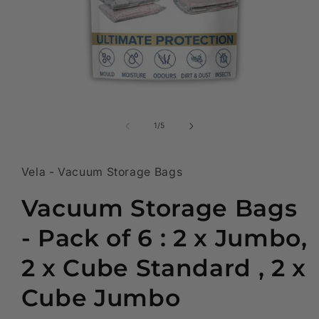
Open
media
1
of
1
/
5
in
modal
Vela - Vacuum Storage Bags
Vacuum Storage Bags
- Pack of 6 : 2 x Jumbo,
2 x Cube Standard , 2 x
Cube Jumbo