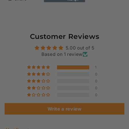
Customer Reviews
5.00 out of 5
Based on 1 review
1
0
0
0
0
Write a review