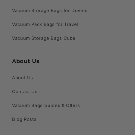
Vacuum Storage Bags for Duvets
Vacuum Pack Bags for Travel
Vacuum Storage Bags Cube
About Us
About Us
Contact Us
Vacuum Bags Guides & Offers
Blog Posts