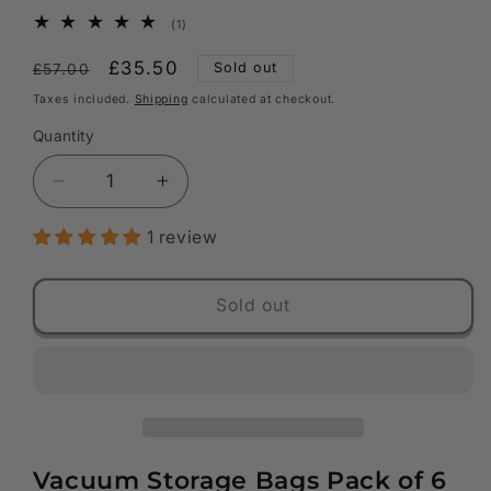
1
(1)
total
reviews
Regular
Sale
£35.50
Sold out
£57.00
price
price
Taxes included.
Shipping
calculated at checkout.
Quantity
Decrease
Increase
quantity
quantity
1 review
for
for
Vacuum
Vacuum
Storage
Storage
Sold out
Bags
Bags
-
-
Pack
Pack
of
of
6
6
:
:
2
2
Vacuum Storage Bags Pack of 6
x
x