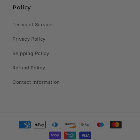
Policy
Terms of Service
Privacy Policy
Shipping Policy
Refund Policy
Contact Information
Payment
methods