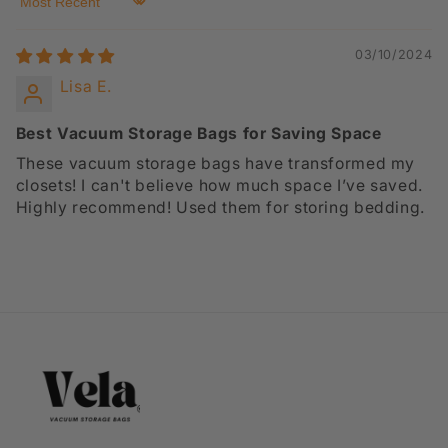
Sort by
03/10/2024
Lisa E.
Best Vacuum Storage Bags for Saving Space
These vacuum storage bags have transformed my
closets! I can't believe how much space I’ve saved.
Highly recommend! Used them for storing bedding.