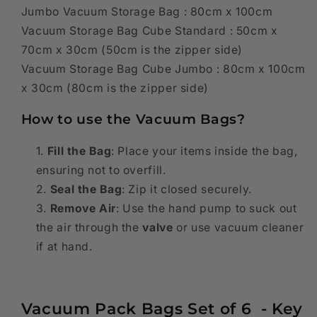
Jumbo Vacuum Storage Bag : 80cm x 100cm
Vacuum Storage Bag Cube Standard : 50cm x
70cm x 30cm
(50cm is the zipper side)
Vacuum Storage Bag Cube Jumbo : 80cm x 100cm
x 30cm (80cm is the zipper side)
How to use the Vacuum Bags?
Fill the Bag
: Place your items inside the bag,
ensuring not to overfill.
Seal the Bag
: Zip it closed securely.
Remove Air
: Use the hand pump to suck out
the air through the
valve
or use vacuum cleaner
if at hand.
Vacuum Pack Bags Set of 6 - Key