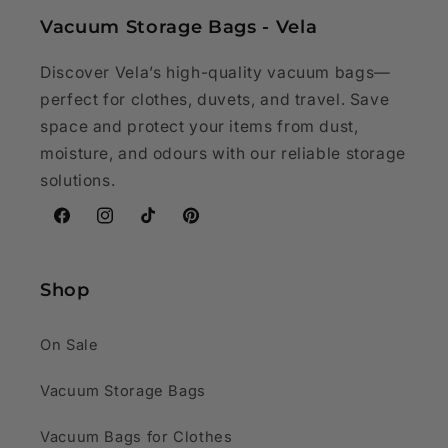
Vacuum Storage Bags - Vela
Discover Vela’s high-quality vacuum bags—
perfect for clothes, duvets, and travel. Save
space and protect your items from dust,
moisture, and odours with our reliable storage
solutions.
Facebook
Instagram
TikTok
Pinterest
Shop
On Sale
Vacuum Storage Bags
Vacuum Bags for Clothes