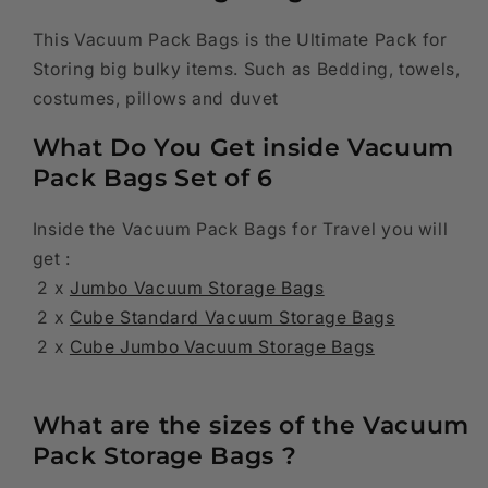
Jumbo,
Jumbo,
2
2
This Vacuum Pack Bags is the Ultimate Pack for
x
x
Storing big bulky items. Such as Bedding, towels,
Cube
Cube
costumes, pillows and duvet
Standard
Standard
,
,
What Do You Get inside Vacuum
2
2
Pack Bags Set of 6
x
x
Cube
Cube
Jumbo
Jumbo
Inside the Vacuum Pack Bags for Travel you will
get :
2 x
Jumbo Vacuum Storage Bags
2 x
Cube Standard Vacuum Storage Bags
2 x
Cube Jumbo Vacuum Storage Bags
What are the sizes of the Vacuum
Pack Storage Bags ?