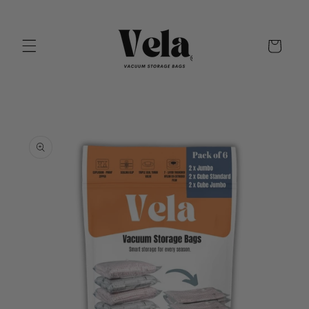
Skip to
content
Cart
Skip to
product
information